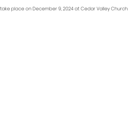
l take place on December 9, 2024 at Cedar Valley Churc