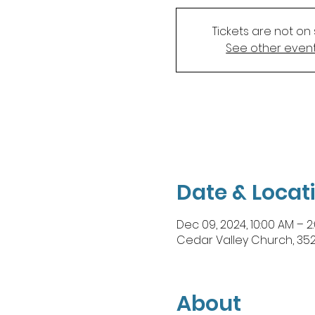
Tickets are not on 
See other even
Date & Locat
Dec 09, 2024, 10:00 AM – 2
Cedar Valley Church, 35
About