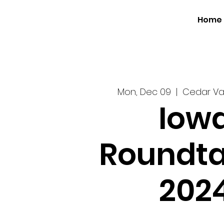
Home
Mon, Dec 09
  |  
Cedar Va
Iow
Roundta
202