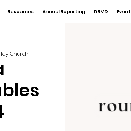
Resources
Annual Reporting
DBMD
Event
lley Church
a
bles
4