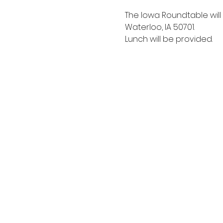
The Iowa Roundtable wil
Waterloo, IA 50701. 
Lunch will be provided.