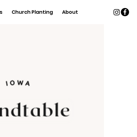
s
Church Planting
About