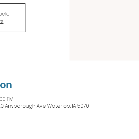
sale
ts
ion
:00 PM
20 Ansborough Ave Waterloo, IA 50701