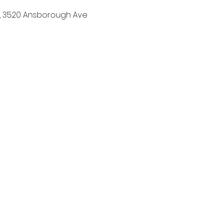
h, 3520 Ansborough Ave 