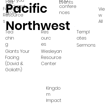
help you
and
ces
Events
Pacific
lead and
confere
Featured
Vie
grow
nces
Resource
w
Northwest
s
All
Tea
Res
Templ
chin
ourc
ates
g
es
Sermons
Giants Your
Wesleyan
Facing
Resource
(David &
Center
Goliath)
Kingdo
m
Impact