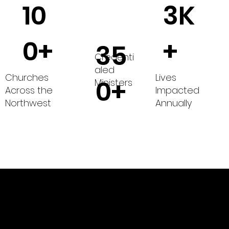
10
3K
0+
+
35
Credenti
aled
Churches
Lives
0+
Ministers
Across the
Impacted
Northwest
Annually
of The Wesleyan Church