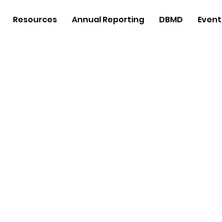
Resources
Annual Reporting
DBMD
Event