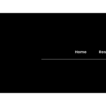
Home
Res
© 2026 Northwest Dis