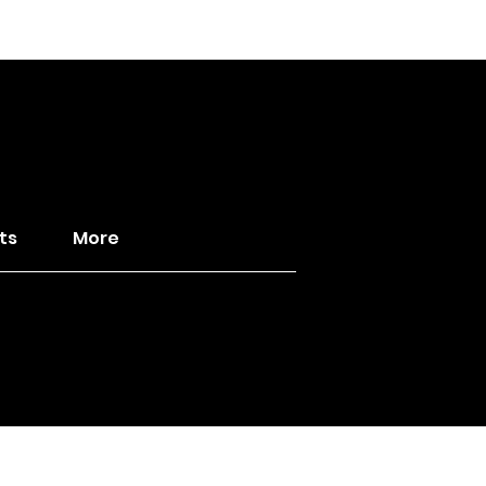
ts
More
ild the Kingdom ♛