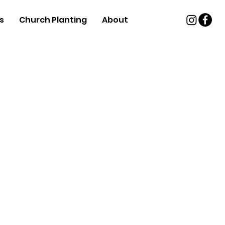
s
Church Planting
About