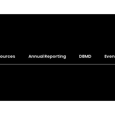
of The Wesleyan Church
ources
Annual Reporting
DBMD
Even
trict. All Rights Reserved.
Designed by
Klop.Design
to bu