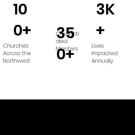
10
3K
0+
+
35
Credenti
aled
Churches
Lives
0+
Ministers
Across the
Impacted
Northwest
Annually
of The Wesleyan Church