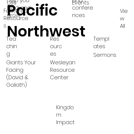
help you
and
ces
Events
Pacific
lead and
confere
Featured
Vie
grow
nces
Resource
w
Northwest
s
All
Tea
Res
Templ
chin
ourc
ates
g
es
Sermons
Giants Your
Wesleyan
Facing
Resource
(David &
Center
Goliath)
Kingdo
m
Impact