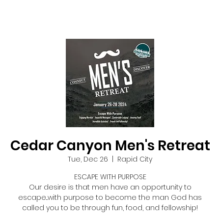
Cedar Canyon Men's Retreat
Tue, Dec 26
  |  
Rapid City
ESCAPE WITH PURPOSE
Our desire is that men have an opportunity to
escape...with purpose to become the man God has
called you to be through fun, food, and fellowship!