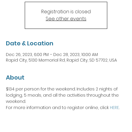
Registration is closed
See other events
Date & Location
Dec 26, 2023, 6:00 PM – Dec 28, 2023, 10:00 AM
Rapid City, 5130 Memorial Rd, Rapid City, SD 57702, USA
About
$134 per person for the weekend. Includes 2 nights of 
lodging, 5 meals, and all the activities throughout the 
weekend. 
For more information and to register online, click 
HERE
. 