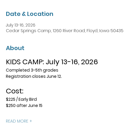
Date & Location
July 13-16, 2026
Cedar Springs Camp, 1260 River Road, Floyd, Iowa 50435
About
KIDS CAMP: July 13-16, 2026
Completed 3-5th grades
Registration closes June 12.
Cost:
$225 / Early Bird
$250 after June 15
READ MORE +