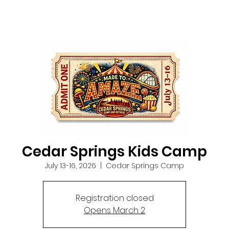
Cedar Springs Kids Camp
July 13-16, 2026
  |  
Cedar Springs Camp
Registration closed
Opens March 2