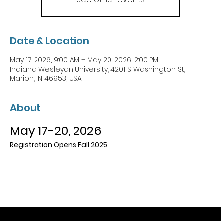
Date & Location
May 17, 2026, 9:00 AM – May 20, 2026, 2:00 PM
Indiana Wesleyan University, 4201 S Washington St,
Marion, IN 46953, USA
About
May 17-20, 2026
Registration Opens Fall 2025