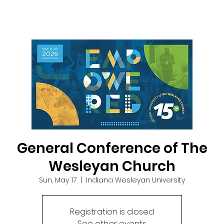
General Conference of The
Wesleyan Church
Sun, May 17
  |  
Indiana Wesleyan University
Registration is closed
See other events