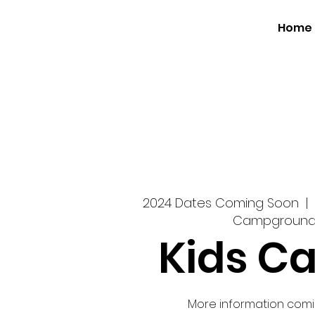
Home
2024 Dates Coming Soon
  |  
Campgroun
Kids C
More information comi