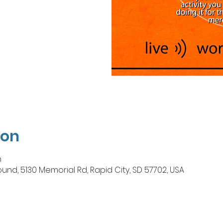
ion
n
, 5130 Memorial Rd, Rapid City, SD 57702, USA