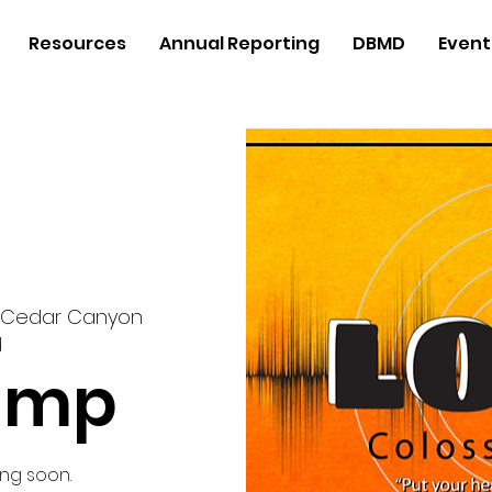
Resources
Annual Reporting
DBMD
Event
Cedar Canyon
d
amp
ng soon.