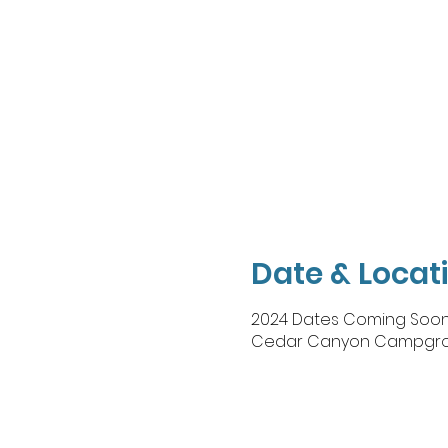
Date & Locat
2024 Dates Coming Soo
Cedar Canyon Campground