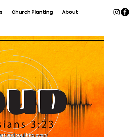
s
Church Planting
About