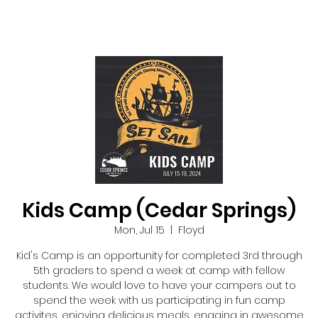
Kids Camp (Cedar Springs)
Mon, Jul 15
  |  
Floyd
Kid's Camp is an opportunity for completed 3rd through
5th graders to spend a week at camp with fellow
students. We would love to have your campers out to
spend the week with us participating in fun camp
activites, enjoying delicious meals, engaing in awesome