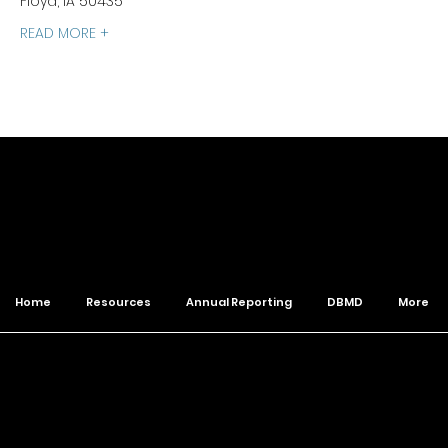
Floyd, IA 50435
READ MORE +
of The Wesleyan Church
Home
Resources
Annual Reporting
DBMD
More
© 2026 Northwest District. All Rights Reserved.
Designed by
Klop.Design
to build the Kingdom ♛