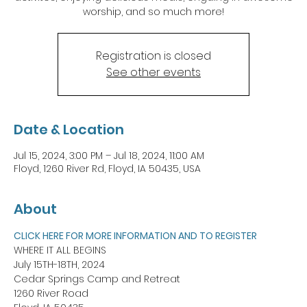
worship, and so much more!
Registration is closed
See other events
Date & Location
Jul 15, 2024, 3:00 PM – Jul 18, 2024, 11:00 AM
Floyd, 1260 River Rd, Floyd, IA 50435, USA
About
CLICK HERE FOR MORE INFORMATION AND TO REGISTER
WHERE IT ALL BEGINS
July 15TH-18TH, 2024
Cedar Springs Camp and Retreat
1260 River Road