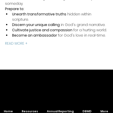
someday.
Prepare to:
Unearth transformative truths
 hidden within 
scripture.
Discern your unique calling
 in God's grand narrative.
Cultivate justice and compassion
 for a hurting world.
Become an ambassador
 for God's love in real-time.
READ MORE +
of The Wesleyan Church
Home
Resources
Annual Reporting
DBMD
More