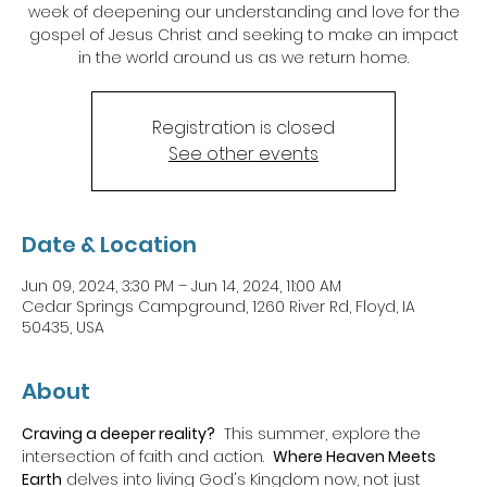
week of deepening our understanding and love for the
gospel of Jesus Christ and seeking to make an impact
in the world around us as we return home.
Registration is closed
See other events
Date & Location
Jun 09, 2024, 3:30 PM – Jun 14, 2024, 11:00 AM
Cedar Springs Campground, 1260 River Rd, Floyd, IA
50435, USA
About
Craving a deeper reality?
  This summer, explore the 
intersection of faith and action.  
Where Heaven Meets 
Earth
 delves into living God's Kingdom now, not just 