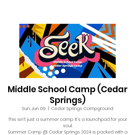
Middle School Camp (Cedar
Springs)
Sun, Jun 09
  |  
Cedar Springs Campground
This isn't just a summer camp. It's a launchpad for your
soul.
Summer Camp @ Cedar Springs 2024 is packed with a