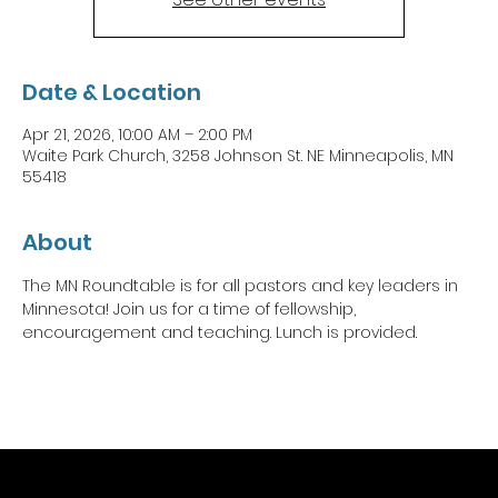
Date & Location
Apr 21, 2026, 10:00 AM – 2:00 PM
Waite Park Church, 3258 Johnson St. NE Minneapolis, MN
55418
About
The MN Roundtable is for all pastors and key leaders in 
Minnesota! Join us for a time of fellowship, 
encouragement and teaching. Lunch is provided. 