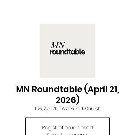
MN Roundtable (April 21,
2026)
Tue, Apr 21
  |  
Waite Park Church
Registration is closed
See other events