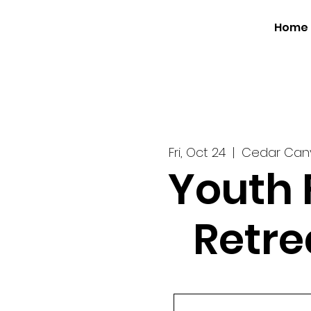
Home
Fri, Oct 24
  |  
Cedar Ca
Youth 
Retre