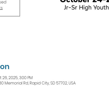
osed
ts
ion
t 26, 2025, 3:00 PM
Memorial Rd, Rapid City, SD 57702, USA