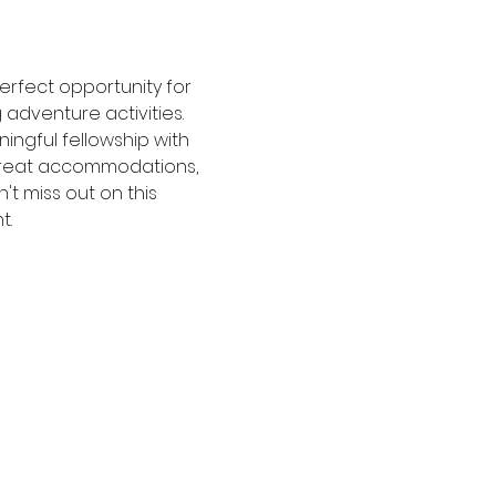
perfect opportunity for 
 adventure activities. 
ngful fellowship with 
 great accommodations, 
t miss out on this 
t.