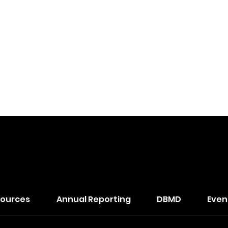
of The Wesleyan Church
ources
Annual Reporting
DBMD
Even