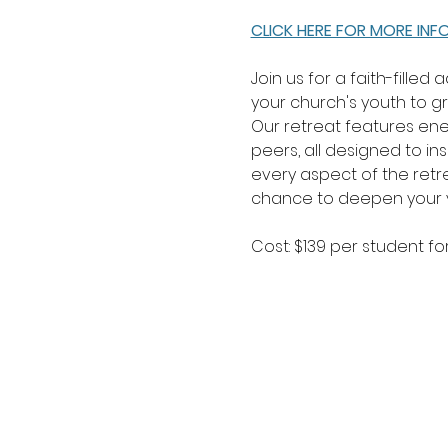
CLICK HERE FOR MORE IN
Join us for a faith-filled
your church's youth to gro
Our retreat features ene
peers, all designed to i
every aspect of the retre
chance to deepen your yo
Cost: $139 per student for 