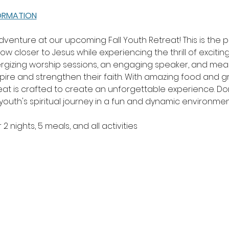
FORMATION
 adventure at our upcoming Fall Youth Retreat! This is the 
w closer to Jesus while experiencing the thrill of exciting
rgizing worship sessions, an engaging speaker, and meani
nspire and strengthen their faith. With amazing food and
at is crafted to create an unforgettable experience. Don'
uth's spiritual journey in a fun and dynamic environmen
2 nights, 5 meals, and all activities