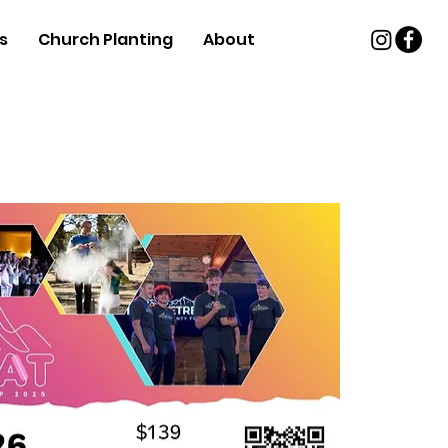
s
Church Planting
About