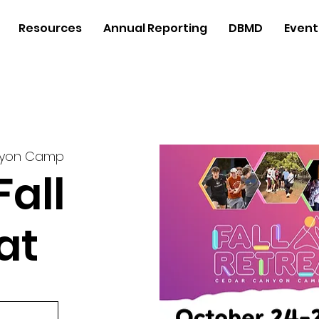
Resources
Annual Reporting
DBMD
Event
nyon Camp
Fall
at