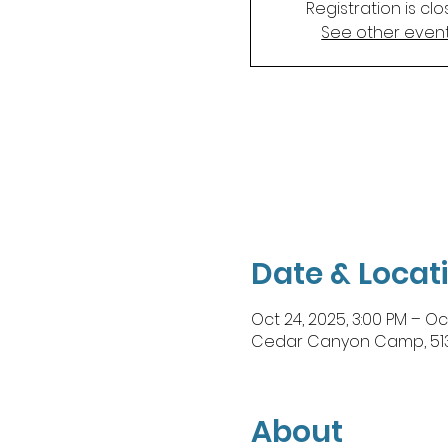
Registration is cl
See other even
Date & Locat
Oct 24, 2025, 3:00 PM – Oc
Cedar Canyon Camp, 5130 
About