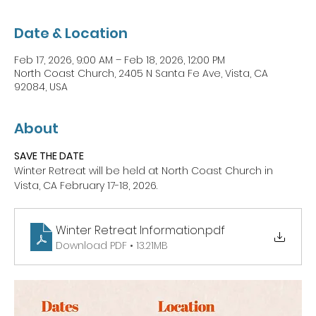
Date & Location
Feb 17, 2026, 9:00 AM – Feb 18, 2026, 12:00 PM
North Coast Church, 2405 N Santa Fe Ave, Vista, CA
92084, USA
About
SAVE THE DATE
Winter Retreat will be held at North Coast Church in 
Vista, CA February 17-18, 2026.
Winter Retreat Information
.pdf
Download PDF • 13.21MB