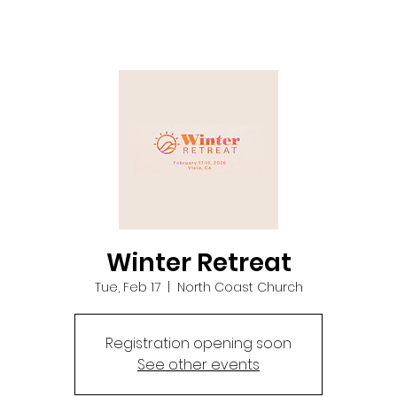
Winter Retreat
Tue, Feb 17
  |  
North Coast Church
Registration opening soon
See other events