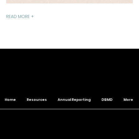
READ MORE +
of The Wesleyan Church
Home
Resources
Annual Reporting
DBMD
More
© 2026 Northwest District. All Rights Reserved.